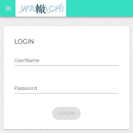
LOGIN
UserName
Password
LOGIN