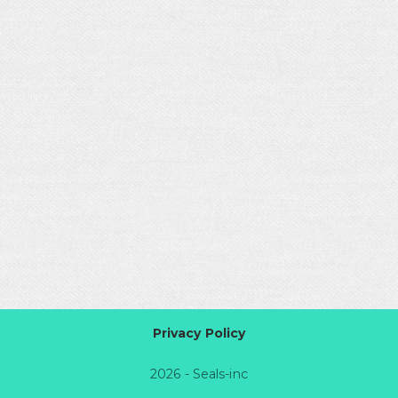
Privacy Policy
2026 - Seals-inc